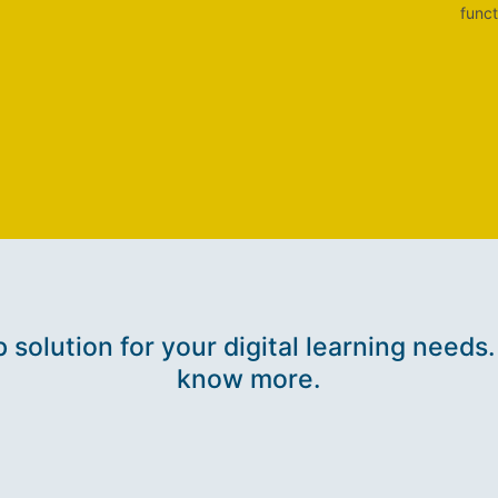
funct
p solution for your digital learning needs.
know more.