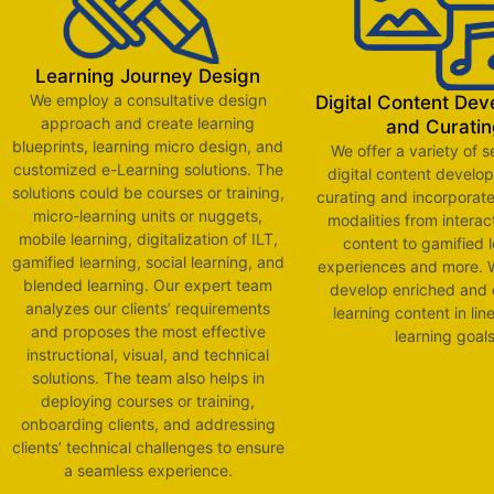
Learning Journey Design
We employ a consultative design
Digital Content De
approach and create learning
and Curatin
blueprints, learning micro design, and
We offer a variety of s
customized e-Learning solutions. The
digital content develo
solutions could be courses or training,
curating and incorporate
micro-learning units or nuggets,
modalities from interac
mobile learning, digitalization of ILT,
content to gamified 
gamified learning, social learning, and
experiences and more. W
blended learning. Our expert team
develop enriched and
analyzes our clients’ requirements
learning content in lin
and proposes the most effective
learning goal
instructional, visual, and technical
solutions. The team also helps in
deploying courses or training,
onboarding clients, and addressing
clients’ technical challenges to ensure
a seamless experience.