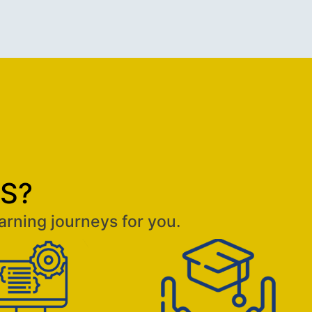
aS?
arning journeys for you.