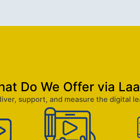
at Do We Offer via La
iver, support, and measure the digital le