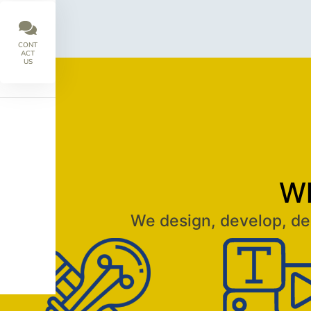
CONT
ACT
US
Wh
We design, develop, del