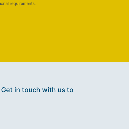
ional requirements.
 Get in touch with us to