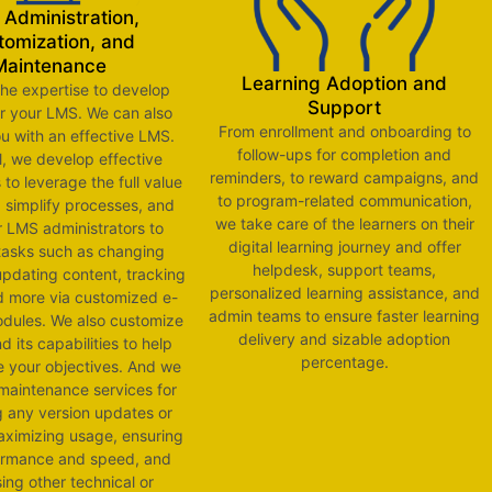
Administration,
tomization, and
Maintenance
Learning Adoption and
he expertise to develop
Support
or your LMS. We can also
From enrollment and onboarding to
u with an effective LMS.
follow-ups for completion and
l, we develop effective
reminders, to reward campaigns, and
to leverage the full value
to program-related communication,
 simplify processes, and
we take care of the learners on their
r LMS administrators to
digital learning journey and offer
tasks such as changing
helpdesk, support teams,
updating content, tracking
personalized learning assistance, and
nd more via customized e-
admin teams to ensure faster learning
dules. We also customize
delivery and sizable adoption
 its capabilities to help
percentage.
e your objectives. And we
maintenance services for
g any version updates or
ximizing usage, ensuring
ormance and speed, and
ing other technical or