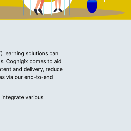
) learning solutions can
s. Cognigix comes to aid
tent and delivery, reduce
ees via our end-to-end
integrate various