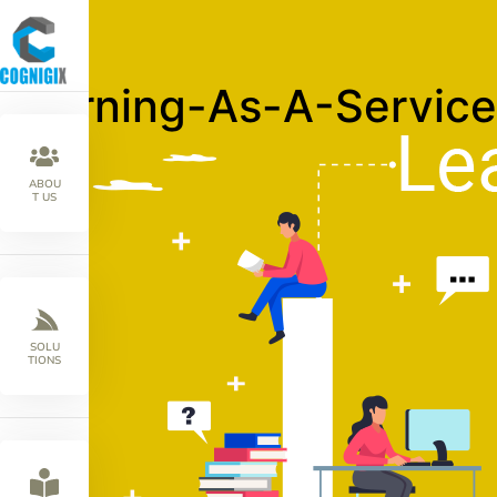
Learning-As-A-Service
ABOU
T US
SOLU
TIONS