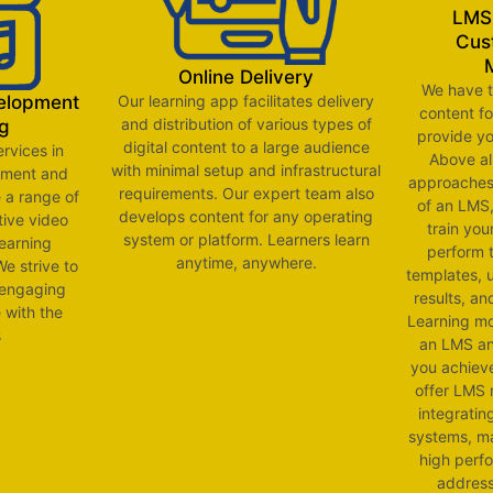
LMS 
Cus
Online Delivery
We have t
Our learning app facilitates delivery
velopment
content f
and distribution of various types of
g
provide yo
digital content to a large audience
ervices in
Above al
with minimal setup and infrastructural
pment and
approaches 
requirements. Our expert team also
 a range of
of an LMS,
develops content for any operating
tive video
train you
system or platform. Learners learn
learning
perform 
anytime, anywhere.
e strive to
templates, 
 engaging
results, a
e with the
Learning mo
s
an LMS and
you achiev
offer LMS 
integratin
systems, ma
high perf
address