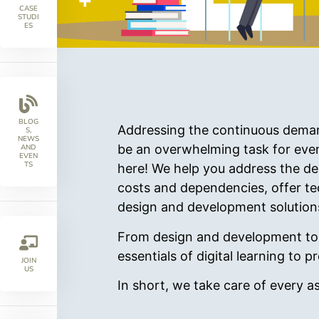
CASE
STUDI
ES
BLOG
Addressing the continuous demand 
S,
NEWS
be an overwhelming task for eve
AND
EVEN
TS
here! We help you address the de
costs and dependencies, offer tec
design and development solution
From design and development to o
essentials of digital learning to
JOIN
US
In short, we take care of every a