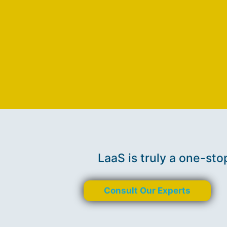
LaaS is truly a one-sto
Consult Our Experts