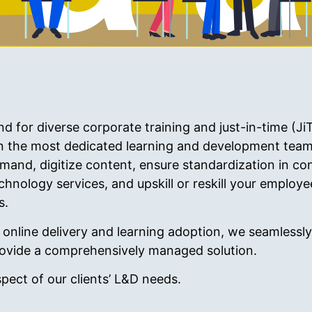
for diverse corporate training and just-in-time (JiT
n the most dedicated learning and development team
mand, digitize content, ensure standardization in con
hnology services, and upskill or reskill your employ
s.
nline delivery and learning adoption, we seamlessly 
 provide a comprehensively managed solution.
spect of our clients’ L&D needs.