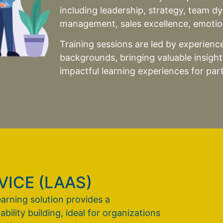
including leadership, strategy, team d
management, sales excellence, emotion
Training sessions are led by experienced
backgrounds, bringing valuable insigh
impactful learning experiences for part
ICE (LAAS)
earning solution provides a
lity building, ideal for organizations