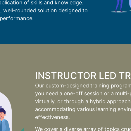
plication of skills and knowledge.
, well-rounded solution designed to
performance.
INSTRUCTOR LED TRA
Our custom-designed training programs
you need a one-off session or a multi-p
virtually, or through a hybrid approac
accommodating various learning enviro
effectiveness.
We cover a diverse array of topics cru