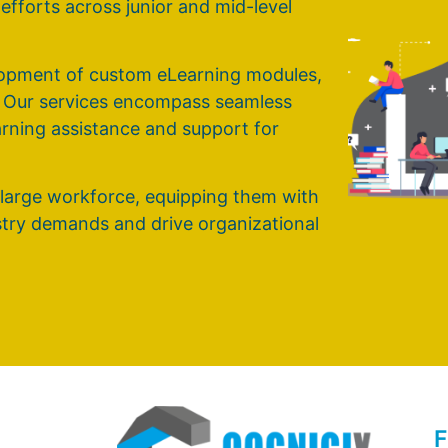
g efforts across junior and mid-level
elopment of custom eLearning modules,
. Our services encompass seamless
earning assistance and support for
 large workforce, equipping them with
ustry demands and drive organizational