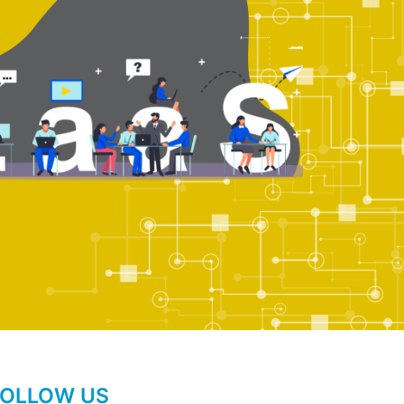
FOLLOW US