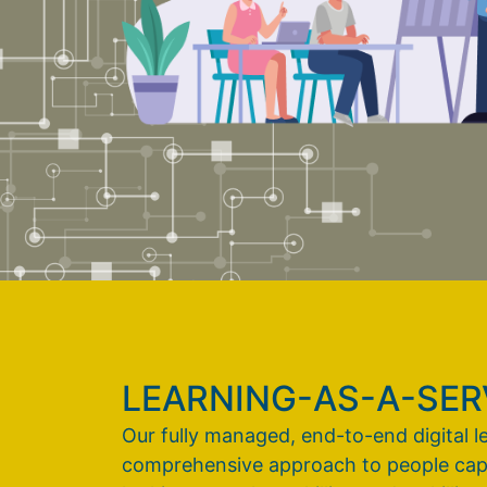
LEARNING-AS-A-SERV
Our fully managed, end-to-end digital l
comprehensive approach to people capabi