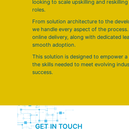
looking to scale upskilling and reskillin
roles.
From solution architecture to the dev
we handle every aspect of the process
online delivery, along with dedicated l
smooth adoption.
This solution is designed to empower a
the skills needed to meet evolving ind
success.
GET IN TOUCH