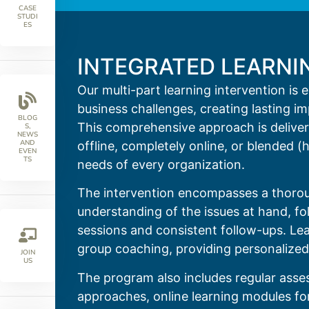
CASE
STUDI
ES
INTEGRATED LEARNI
Our multi-part learning intervention is 
business challenges, creating lasting i
BLOG
This comprehensive approach is delivere
S,
NEWS
AND
offline, completely online, or blended (
EVEN
TS
needs of every organization.
The intervention encompasses a thorou
understanding of the issues at hand, fol
sessions and consistent follow-ups. Lea
group coaching, providing personalized
JOIN
US
The program also includes regular asse
approaches, online learning modules for 