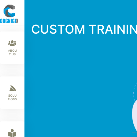
CUSTOM TRAINI
ABOU
T US
SOLU
TIONS