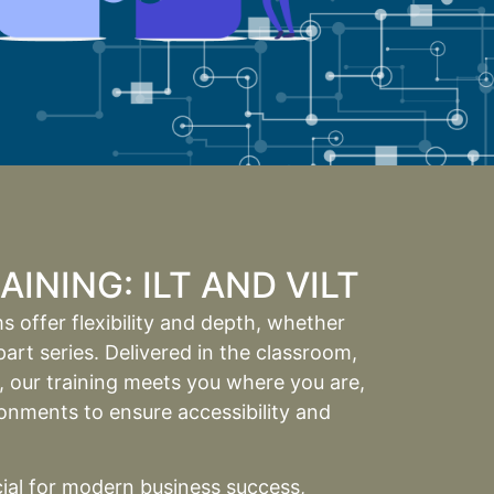
INING: ILT AND VILT
 offer flexibility and depth, whether
art series. Delivered in the classroom,
h, our training meets you where you are,
nments to ensure accessibility and
cial for modern business success,