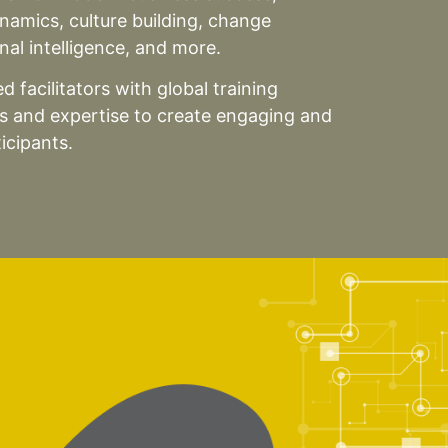
ynamics, culture building, change
al intelligence, and more.
 facilitators with global training
ts and expertise to create engaging and
icipants.