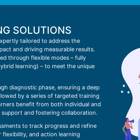
NG SOLUTIONS
expertly tailored to address the
mpact and driving measurable results.
d through flexible modes – fully
hybrid learning) – to meet the unique
gh diagnostic phase, ensuring a deep
lowed by a series of targeted training
rners benefit from both individual and
 support and fostering collaboration.
ssments to track progress and refine
flexibility, and action learning