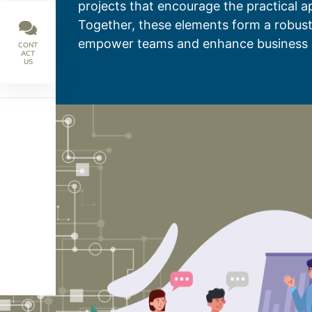
projects that encourage the practical ap
Together, these elements form a robust
empower teams and enhance business 
CONT
ACT
US